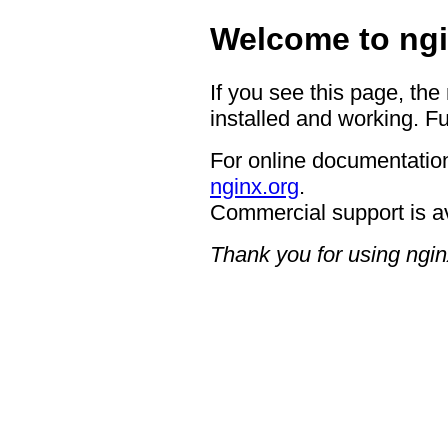
Welcome to ngi
If you see this page, the
installed and working. Fu
For online documentation
nginx.org
.
Commercial support is a
Thank you for using ngin